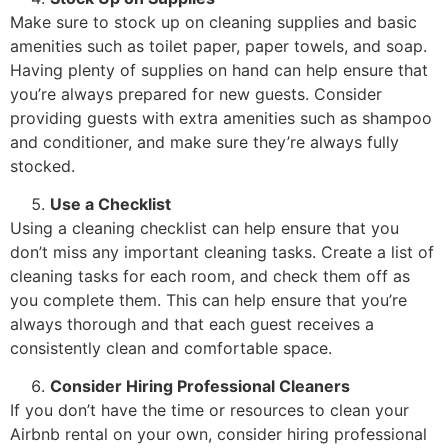
Make sure to stock up on cleaning supplies and basic
amenities such as toilet paper, paper towels, and soap.
Having plenty of supplies on hand can help ensure that
you’re always prepared for new guests. Consider
providing guests with extra amenities such as shampoo
and conditioner, and make sure they’re always fully
stocked.
Use a Checklist
Using a cleaning checklist can help ensure that you
don’t miss any important cleaning tasks. Create a list of
cleaning tasks for each room, and check them off as
you complete them. This can help ensure that you’re
always thorough and that each guest receives a
consistently clean and comfortable space.
Consider Hiring Professional Cleaners
If you don’t have the time or resources to clean your
Airbnb rental on your own, consider hiring professional