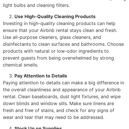
light bulbs and cleaning filters.
Use High-Quality Cleaning Products
Investing in high-quality cleaning products can help
ensure that your Airbnb rental stays clean and fresh.
Use all-purpose cleaners, glass cleaners, and
disinfectants to clean surfaces and bathrooms. Choose
products with natural or low-odor ingredients to
prevent guests from being overwhelmed by strong
chemical smells.
Pay Attention to Details
Paying attention to details can make a big difference in
the overall cleanliness and appearance of your Airbnb
rental. Clean baseboards, dust light fixtures, and wipe
down blinds and window sills. Make sure linens are
fresh and free of stains, and check for any signs of
wear and tear that may need to be addressed.
Stock Up on Supplies