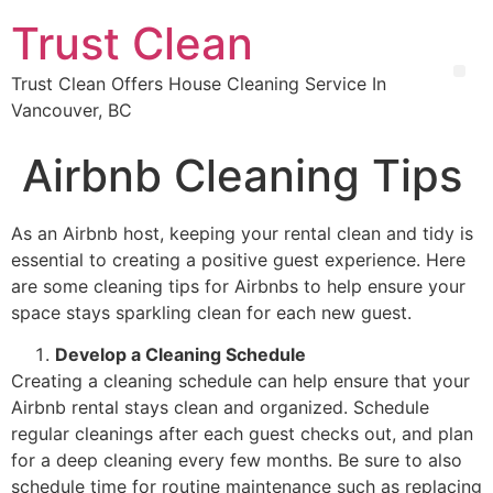
Trust Clean
Trust Clean Offers House Cleaning Service In
Vancouver, BC
Airbnb Cleaning Tips
As an Airbnb host, keeping your rental clean and tidy is
essential to creating a positive guest experience. Here
are some cleaning tips for Airbnbs to help ensure your
space stays sparkling clean for each new guest.
Develop a Cleaning Schedule
Creating a cleaning schedule can help ensure that your
Airbnb rental stays clean and organized. Schedule
regular cleanings after each guest checks out, and plan
for a deep cleaning every few months. Be sure to also
schedule time for routine maintenance such as replacing